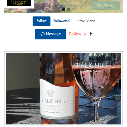
Follow
Followers
0
|
14964 Views
Message
Follow us :