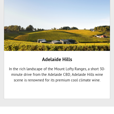
Adelaide Hills
In the rich landscape of the Mount Lofty Ranges, a short 30-
minute drive from the Adelaide CBD, Adelaide Hills wine
scene is renowned for its premium cool climate wine.