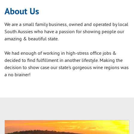
About Us
We are a small family business, owned and operated by local
South Aussies who have a passion for showing people our
amazing & beautiful state.
We had enough of working in high-stress office jobs &
decided to find fulfillment in another lifestyle. Making the
decision to show case our state's gorgeous wine regions was
a no brainer!
Our aim is for all passengers to be
wowed
by the magnificent
views, food, our bright, bubbly personalities and of course
the amazing wine. Our goal is to ensure you have a fun and
exciting day out with your friends and family.