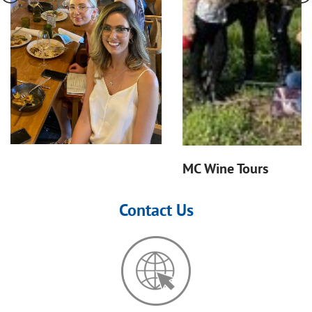
MC Wine Tours
Contact Us