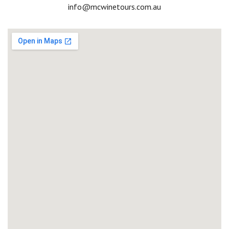
Email
info@mcwinetours.com.au