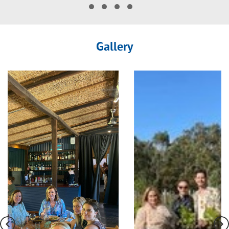
Gallery