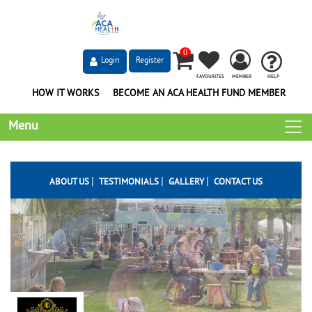
0
Login
Register
FAVOURITES
MEMBER
HELP
HOW IT WORKS
BECOME AN ACA HEALTH FUND MEMBER
Menu
|
|
|
ABOUT US
TESTIMONIALS
GALLERY
CONTACT US