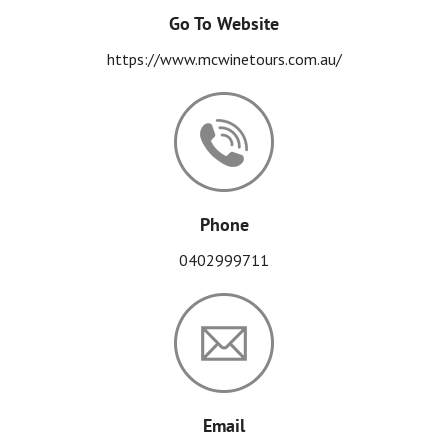
Go To Website
https://www.mcwinetours.com.au/
Phone
0402999711