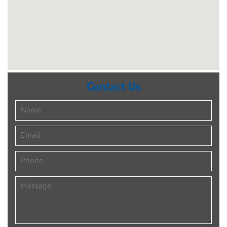
Contact Us