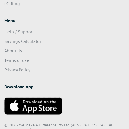
eStores
eGifting
Menu
Help / Support
Savings Calculator
About Us
Terms of use
Privacy Policy
Download app