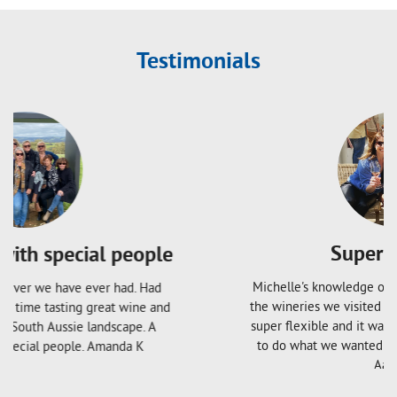
Testimonials
Super Flexible
Michelle's knowledge of the local area is great and
the wineries we visited were amazing. The tour was
super flexible and it was lovely having the freedom
to do what we wanted without feeling pressured.
Aaron S