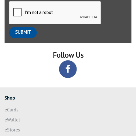
Follow Us
Shop
eCards
eWallet