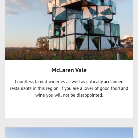
McLaren Vale
Countless famed wineries as well as critically acclaimed
restaurants in this region. If you are a lover of good food and
wine you will not be disappointed.