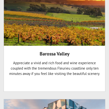
Barossa Valley
Appreciate a vivid and rich food and wine experience
coupled with the tremendous Fleurieu coastline only ten
minutes away if you feel like visiting the beautiful scenery.