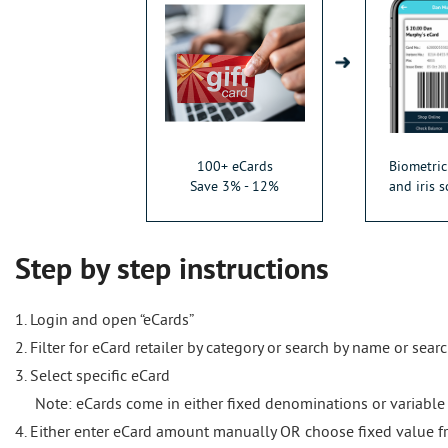
100+ eCards
Biometric
Save 3% - 12%
and iris s
Step by step instructions
1. Login and open “eCards”
2. Filter for eCard retailer by category or search by name or sear
3. Select specific eCard
Note: eCards come in either fixed denominations or variable
4. Either enter eCard amount manually OR choose fixed value f