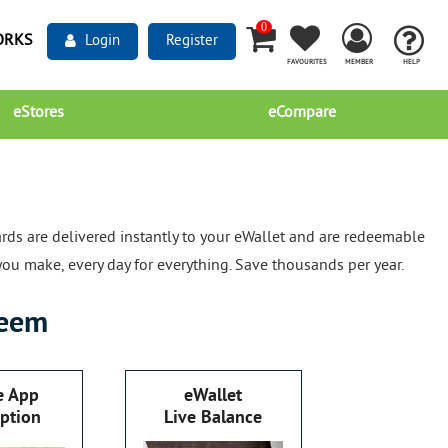
0
ORKS
Login
Register
FAVOURITES
MEMBER
HELP
eStores
eCompare
rds are delivered instantly to your eWallet and are redeemable
you make, every day for everything. Save thousands per year.
eem
e App
eWallet
ption
Live Balance