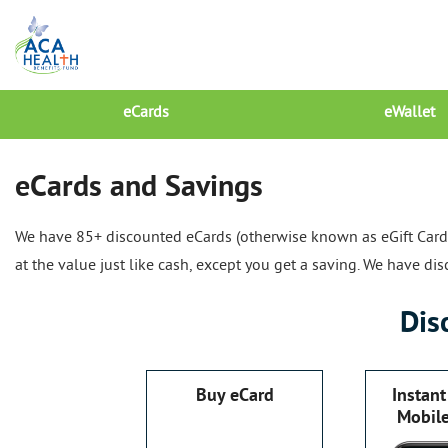
eCards
eWallet
eCards and Savings
We have 85+ discounted eCards (otherwise known as eGift Cards)
at the value just like cash, except you get a saving. We have d
Dis
Buy eCard
Instant
Mobil