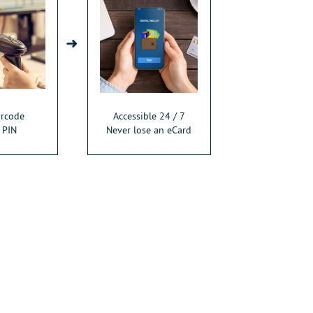
arcode
Accessible 24 / 7
 PIN
Never lose an eCard