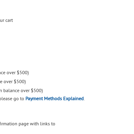
ur cart
nce over $500)
e over $500)
on balance over $500)
please go to
Payment Methods Explained
.
firmation page with links to