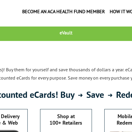
BECOME AN ACA HEALTH FUND MEMBER
HOW IT W
eVault
! Buy them for yourself and save thousands of dollars a year. eCa
iscounted eCards for every purpose. Save money on every purchase 
counted eCards! Buy
Save
Red
 Delivery
Shop at
Mobil
e & Web
100+ Retailers
Redem