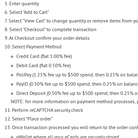
5. Enter quantity
6. Select “Add to Cart”
7. Select “View Cart” to change quantity or remove items from yo
8. Select “Checkout” to complete transaction
9. At Checkout confirm your order details
10. Select Payment Method
Credit Card (flat 1.00% fee)
Debit Card (flat 0.50% fee)
PoliPay (1.25% fee up to $500 spend, then 0.25% on bala
PayID (0.50% fee up to $500 spend, then 0.25% on balanc
Direct Deposit (0.50% fee up to $500 spend, then 0.25% 
NOTE: for more information on payment method processes, 
11. Perform reCAPTCHA security check
12. Select “Place order”
13. Once transaction processed you will return to the order con
eWallet where all your eCards are securely stored