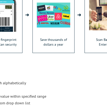
 fingerprint
Save thousands of
Scan B
can security
dollars a year
Enter
ch alphabetically
 value within specified range
rom drop down list