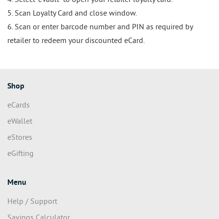
4. Select “eVault” to open your retailer loyalty card.
5. Scan Loyalty Card and close window.
6. Scan or enter barcode number and PIN as required by
retailer to redeem your discounted eCard.
Shop
eCards
eWallet
eStores
eGifting
Menu
Help / Support
Savings Calculator