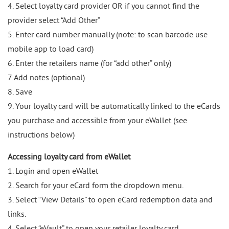
4. Select loyalty card provider OR if you cannot find the
provider select “Add Other”
5. Enter card number manually (note: to scan barcode use
mobile app to load card)
6. Enter the retailers name (for “add other” only)
7. Add notes (optional)
8. Save
9. Your loyalty card will be automatically linked to the eCards
you purchase and accessible from your eWallet (see
instructions below)
Accessing loyalty card from eWallet
1. Login and open eWallet
2. Search for your eCard form the dropdown menu.
3. Select “View Details” to open eCard redemption data and
links.