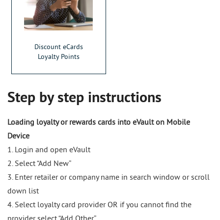
Discount eCards
Loyalty Points
Step by step instructions
Loading loyalty or rewards cards into eVault on Mobile
Device
1. Login and open eVault
2. Select “Add New”
3. Enter retailer or company name in search window or scroll
down list
4. Select loyalty card provider OR if you cannot find the
provider select “Add Other”