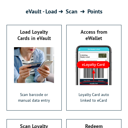
eVault - Load
Scan
Points
Load Loyalty
Access from
Cards in eVault
eWallet
Scan barcode or
Loyalty Card auto
manual data entry
linked to eCard
Scan Loyalty
Redeem