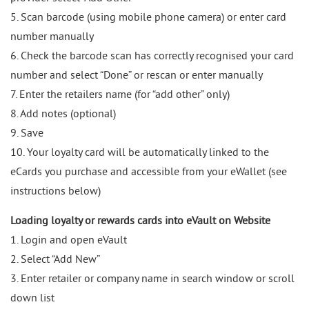
5. Scan barcode (using mobile phone camera) or enter card
number manually
6. Check the barcode scan has correctly recognised your card
number and select “Done” or rescan or enter manually
7. Enter the retailers name (for “add other” only)
8. Add notes (optional)
9. Save
10. Your loyalty card will be automatically linked to the
eCards you purchase and accessible from your eWallet (see
instructions below)
Loading loyalty or rewards cards into eVault on Website
1. Login and open eVault
2. Select “Add New”
3. Enter retailer or company name in search window or scroll
down list