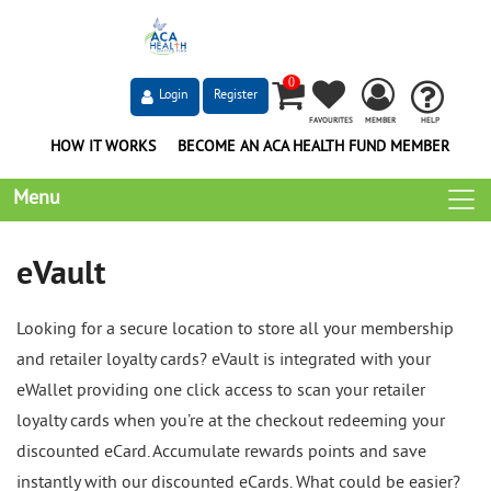
0
Login
Register
FAVOURITES
MEMBER
HELP
HOW IT WORKS
BECOME AN ACA HEALTH FUND MEMBER
Menu
eVault
Looking for a secure location to store all your membership
and retailer loyalty cards? eVault is integrated with your
eWallet providing one click access to scan your retailer
loyalty cards when you’re at the checkout redeeming your
discounted eCard. Accumulate rewards points and save
instantly with our discounted eCards. What could be easier?