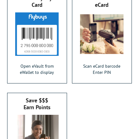
Card
eCard
Open eVault from
Scan eCard barcode
eWallet to display
Enter PIN
Save $$$
Earn Points