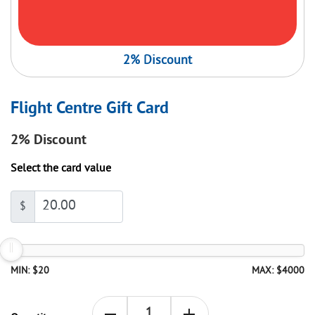
2% Discount
Flight Centre Gift Card
2%
Discount
Select the card value
$
MIN: $20
MAX: $4000