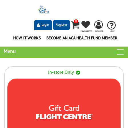
0
Login
Register
FAVOURITES
MEMBER
HELP
HOW IT WORKS
BECOME AN ACA HEALTH FUND MEMBER
Menu
In-store Only