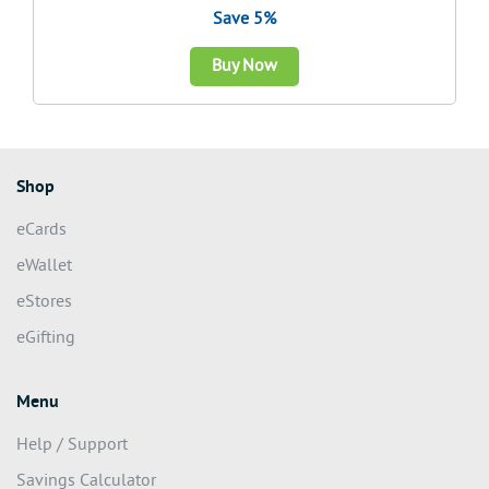
Save 5%
Buy Now
Shop
eCards
eWallet
eStores
eGifting
Menu
Help / Support
Savings Calculator