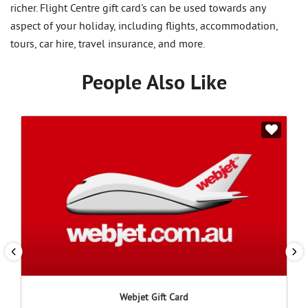
richer. Flight Centre gift card's can be used towards any
aspect of your holiday, including flights, accommodation,
tours, car hire, travel insurance, and more.
People Also Like
Webjet Gift Card