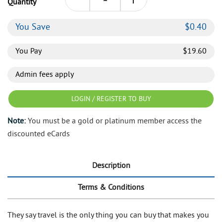
Quantity
You Save
$
0.40
You Pay
$
19.60
Admin fees apply
LOGIN / REGISTER TO BUY
Note:
You must be a gold or platinum member access the
discounted eCards
Description
Terms & Conditions
They say travel is the only thing you can buy that makes you