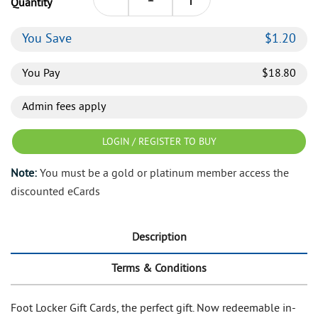
Quantity
You Save
$
1.20
You Pay
$
18.80
Admin fees apply
LOGIN / REGISTER TO BUY
Note:
You must be a gold or platinum member access the
discounted eCards
Description
Terms & Conditions
Foot Locker Gift Cards, the perfect gift. Now redeemable in-