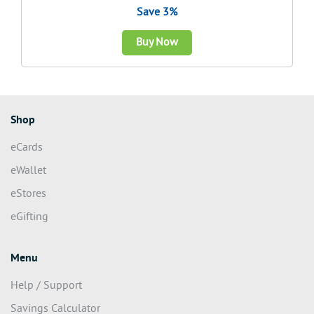
Save 3%
Buy Now
Shop
eCards
eWallet
eStores
eGifting
Menu
Help / Support
Savings Calculator