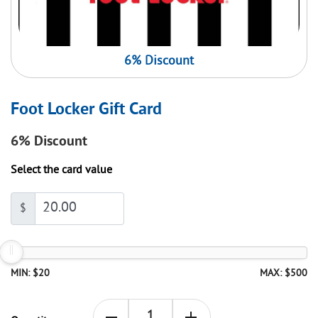
6% Discount
Foot Locker Gift Card
6%
Discount
Select the card value
$
MIN: $20
MAX: $500