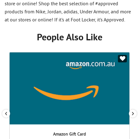
store or online! Shop the best selection of #approved
products from Nike, Jordan, adidas, Under Armour, and more
at our stores or online! If it's at Foot Locker, it's Approved.
People Also Like
Amazon Gift Card