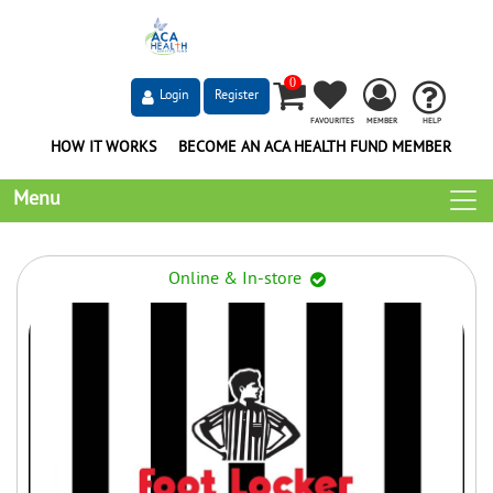
0
Login
Register
FAVOURITES
MEMBER
HELP
HOW IT WORKS
BECOME AN ACA HEALTH FUND MEMBER
Menu
Online & In-store