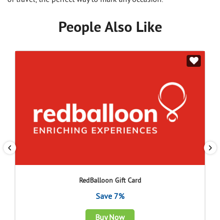
People Also Like
RedBalloon Gift Card
Save 7%
Buy Now