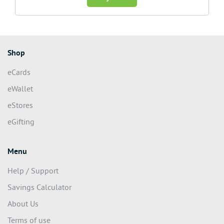
Shop
eCards
eWallet
eStores
eGifting
Menu
Help / Support
Savings Calculator
About Us
Terms of use