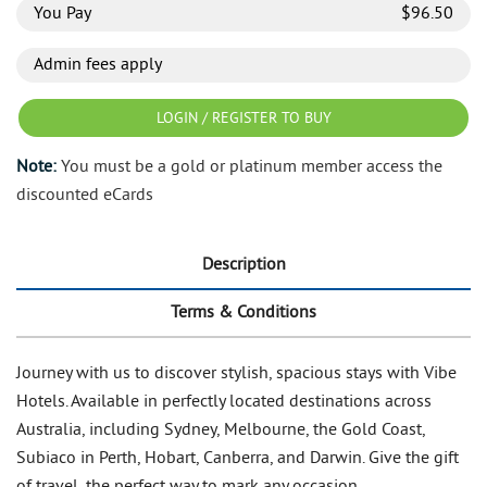
You Pay
$
96.50
Admin fees apply
LOGIN / REGISTER TO BUY
Note:
You must be a gold or platinum member access the
discounted eCards
Description
Terms & Conditions
Journey with us to discover stylish, spacious stays with Vibe
Hotels. Available in perfectly located destinations across
Australia, including Sydney, Melbourne, the Gold Coast,
Subiaco in Perth, Hobart, Canberra, and Darwin. Give the gift
of travel, the perfect way to mark any occasion.