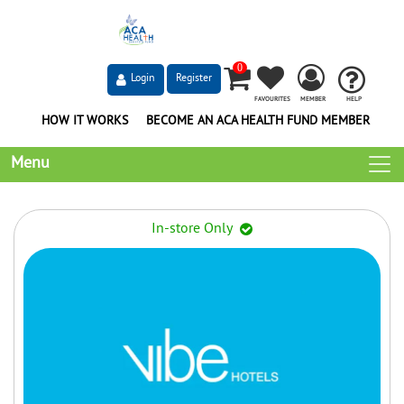
0
Login
Register
FAVOURITES
MEMBER
HELP
HOW IT WORKS
BECOME AN ACA HEALTH FUND MEMBER
Menu
In-store Only