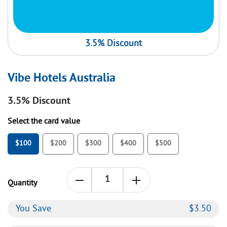
3.5% Discount
Vibe Hotels Australia
3.5%
Discount
Select the card value
$100
$200
$300
$400
$500
Quantity
You Save
$
3.50