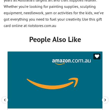
years as Australia’s largest art and craft supplies retailer.
Whether you’re looking for painting supplies, sculpting
equipment, needlework, yarn or activities for the kids, we’ve
got everything you need to fuel your creativity. Use this gift
card online at riotstores.com.au
People Also Like