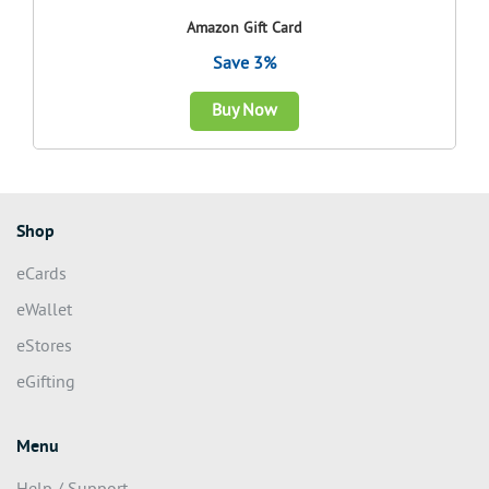
Amazon Gift Card
Save 3%
Buy Now
Shop
eCards
eWallet
eStores
eGifting
Menu