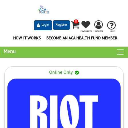
0
Login
Register
FAVOURITES
MEMBER
HELP
HOW IT WORKS
BECOME AN ACA HEALTH FUND MEMBER
Menu
Online Only