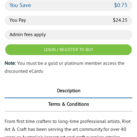
You Save
$
0.75
You Pay
$
24.25
Admin fees apply
LOGIN / REGISTER TO BUY
Note:
You must be a gold or platinum member access the
discounted eCards
Description
Terms & Conditions
From first time crafters to long-time professional artists, Riot
Art & Craft has been serving the art community for over 40