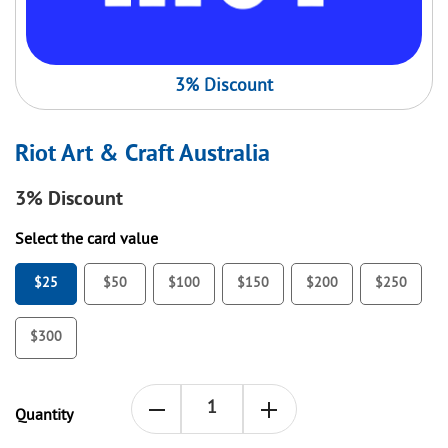
3% Discount
Riot Art & Craft Australia
3%
Discount
Select the card value
$25
$50
$100
$150
$200
$250
$300
Quantity