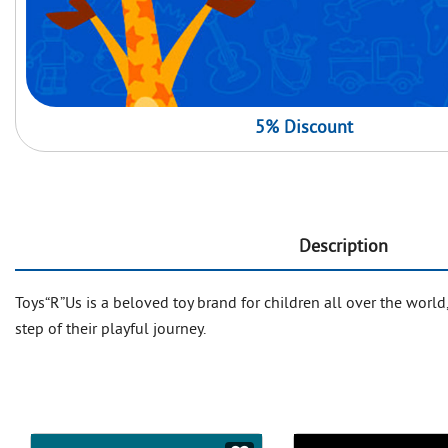
5% Discount
Description
Toys“R”Us is a beloved toy brand for children all over the world
step of their playful journey.