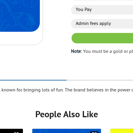
You Pay
Admin fees apply
Note:
You must be a gold or p
, known for bringing lots of fun. The brand believes in the power o
People Also Like