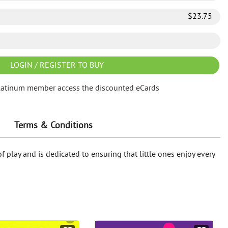
$
23.75
LOGIN / REGISTER TO BUY
latinum member access the discounted eCards
Terms & Conditions
f play and is dedicated to ensuring that little ones enjoy every