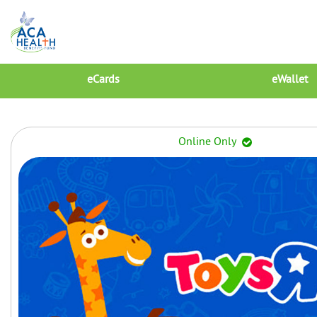
eCards
eWallet
Online Only