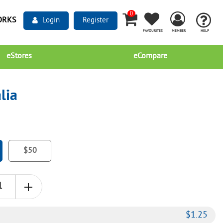
0
ORKS
Login
Register
FAVOURITES
MEMBER
HELP
eStores
eCompare
lia
$50
$
1.25