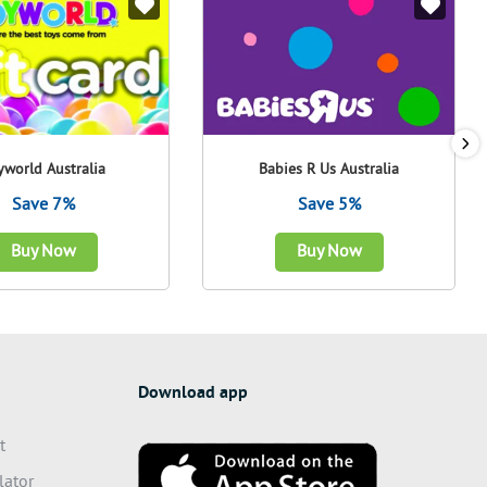
yworld Australia
Babies R Us Australia
Save 7%
Save 5%
Buy Now
Buy Now
Download app
t
lator