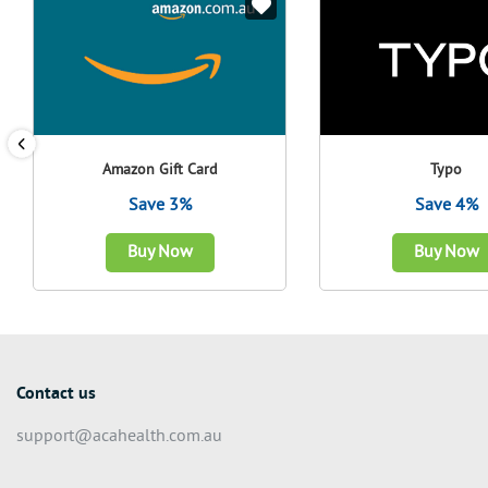
Amazon Gift Card
Typo
Save 3%
Save 4%
Buy Now
Buy Now
Contact us
support@acahealth.com.au