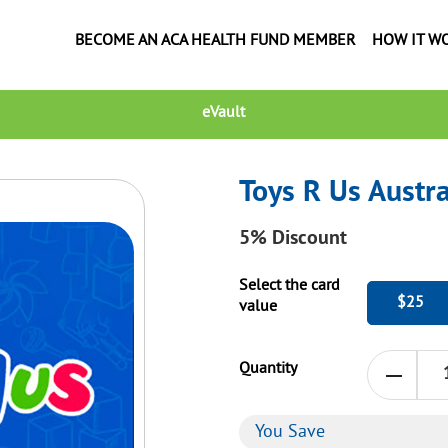
BECOME AN ACA HEALTH FUND MEMBER
HOW IT W
eVault
Toys R Us Austra
5%
Discount
Select the card
$25
value
Quantity
You Save