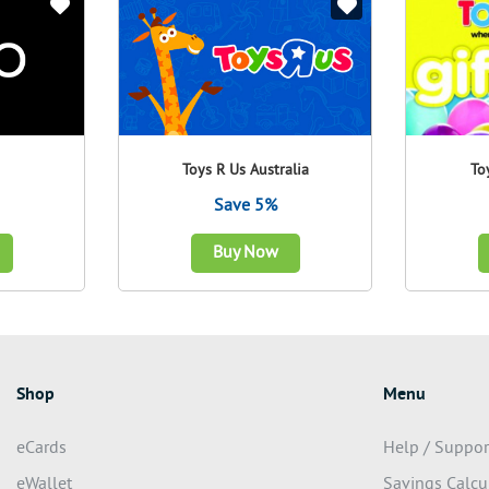
Toys R Us Australia
To
Save 5%
Buy Now
Shop
Menu
eCards
Help / Suppor
eWallet
Savings Calcu