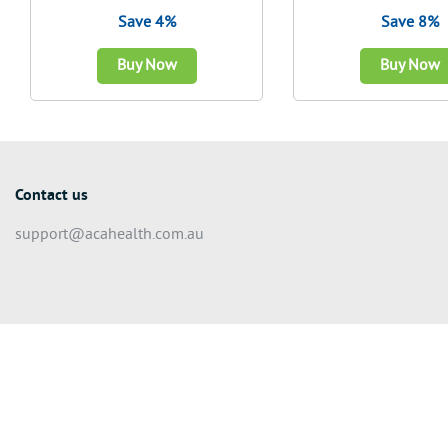
Save 4%
Save 8%
Buy Now
Buy Now
Contact us
support@acahealth.com.au
© 2026 We Make A Difference Pty Ltd (ACN 626 022 624) – All rights r