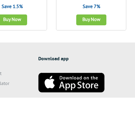
Save 1.5%
Save 7%
Buy Now
Buy Now
Download app
t
lator