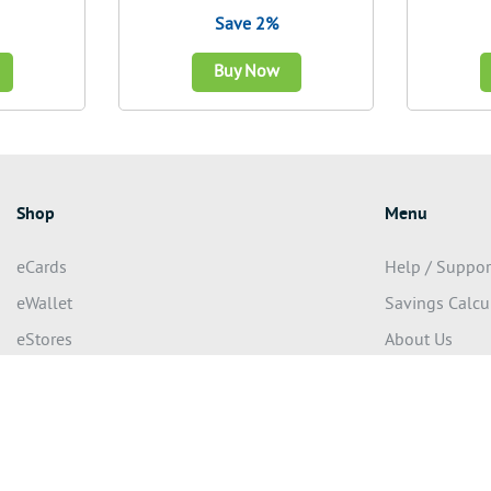
Save 2%
Buy Now
Shop
Menu
eCards
Help / Suppor
eWallet
Savings Calcu
eStores
About Us
eGifting
Terms of use
Privacy Policy
eserved