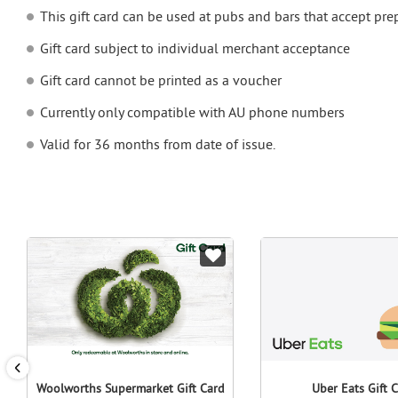
This gift card can be used at pubs and bars that accept pr
Gift card subject to individual merchant acceptance
Gift card cannot be printed as a voucher
Currently only compatible with AU phone numbers
Valid for 36 months from date of issue.
Woolworths Supermarket Gift Card
Uber Eats Gift 