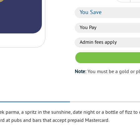
You Save
You Pay
Admin fees apply
Note:
You must be a gold or p
parma, a spritz in the sunshine, date night or a bottle of fizz to ce
card at pubs and bars that accept prepaid Mastercard.