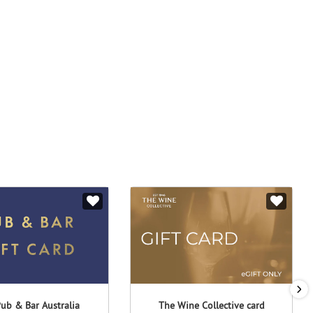
ub & Bar Australia
The Wine Collective card