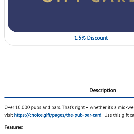
1.5% Discount
Description
Over 10,000 pubs and bars. That’s right – whether it’s a mid-week 
visit
https://choice.gift/pages/the-pub-bar-card
. Use this gift 
Features: