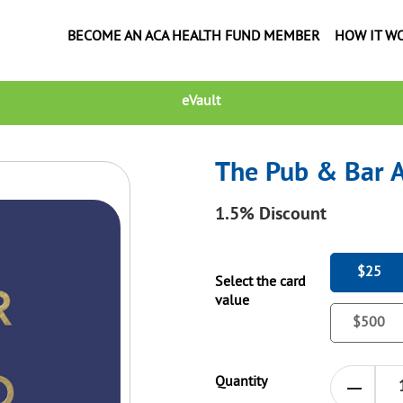
BECOME AN ACA HEALTH FUND MEMBER
HOW IT W
eVault
The Pub & Bar A
1.5%
Discount
$25
Select the card
value
$500
Quantity