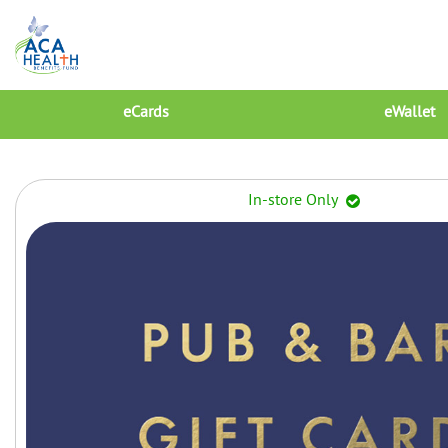
eCards
eWallet
In-store Only