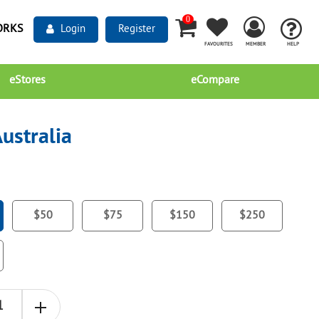
0
ORKS
Login
Register
FAVOURITES
MEMBER
HELP
eStores
eCompare
ustralia
$50
$75
$150
$250