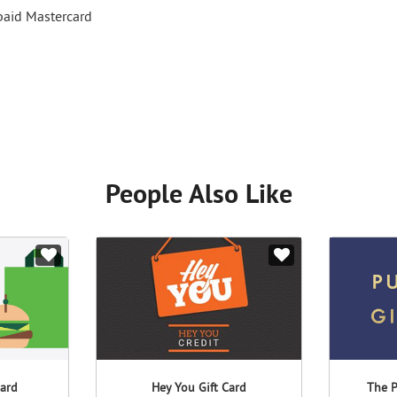
epaid Mastercard
People Also Like
Card
Hey You Gift Card
The P