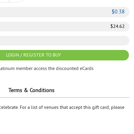
$
0.38
$
24.62
LOGIN / REGISTER TO BUY
latinum member access the discounted eCards
Terms & Conditions
lebrate. For a list of venues that accept this gift card, please