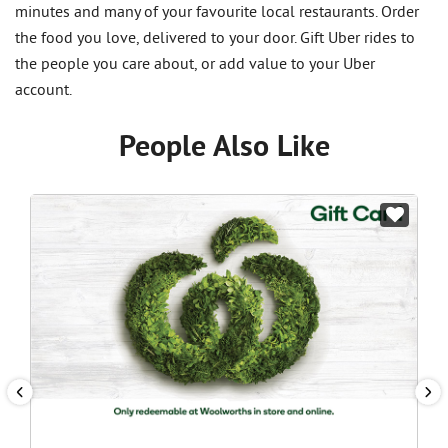
minutes and many of your favourite local restaurants. Order
the food you love, delivered to your door. Gift Uber rides to
the people you care about, or add value to your Uber
account.
People Also Like