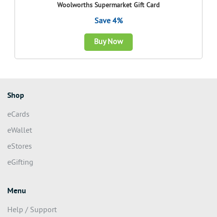
Woolworths Supermarket Gift Card
Save 4%
Buy Now
Shop
eCards
eWallet
eStores
eGifting
Menu
Help / Support