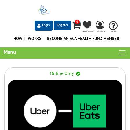
0
Login
Register
FAVOURITES
MEMBER
HELP
HOW IT WORKS
BECOME AN ACA HEALTH FUND MEMBER
Menu
Online Only