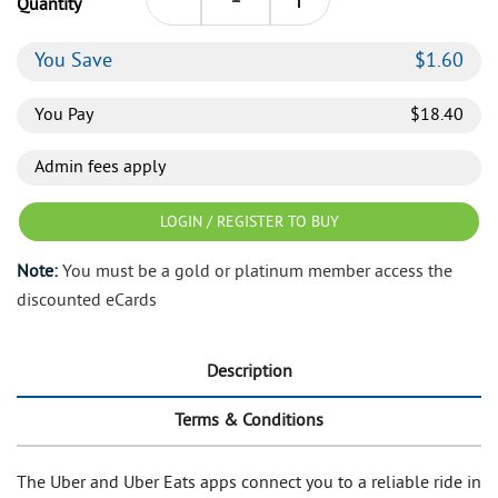
Quantity
You Save
$
1.60
You Pay
$
18.40
Admin fees apply
LOGIN / REGISTER TO BUY
Note:
You must be a gold or platinum member access the
discounted eCards
Description
Terms & Conditions
The Uber and Uber Eats apps connect you to a reliable ride in