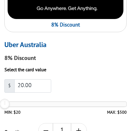
8% Discount
Uber Australia
8%
Discount
Select the card value
$
MIN: $20
MAX: $500