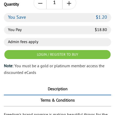
Quantity
You Save
$
1.20
You Pay
$
18.80
Admin fees apply
LOGIN / REGISTER TO BUY
Note:
You must be a gold or platinum member access the
discounted eCards
Description
Terms & Conditions