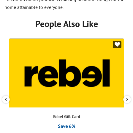
Freedom's brand promise is making beautiful things for the
home attainable to everyone.
People Also Like
Rebel Gift Card
Save 6%