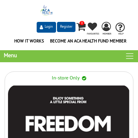
0
Login
Register
FAVOURITES
MEMBER
HELP
HOW IT WORKS
BECOME AN ACA HEALTH FUND MEMBER
Menu
In-store Only