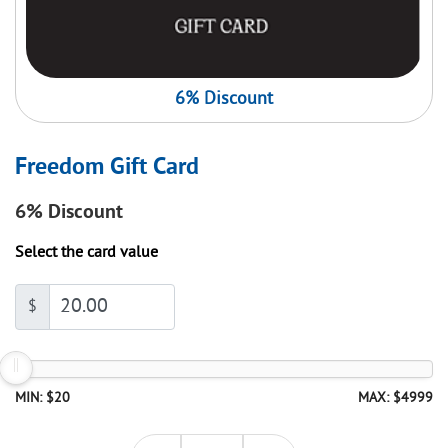
6% Discount
Freedom Gift Card
6%
Discount
Select the card value
$
MIN: $20
MAX: $4999