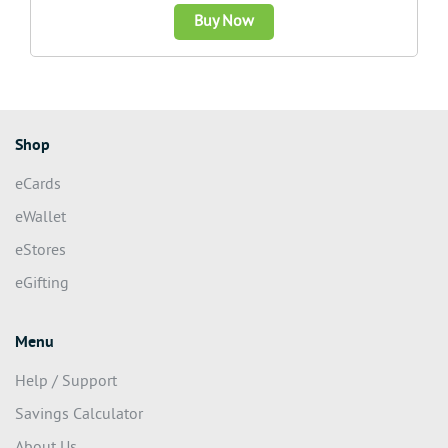
Buy Now
Shop
eCards
eWallet
eStores
eGifting
Menu
Help / Support
Savings Calculator
About Us