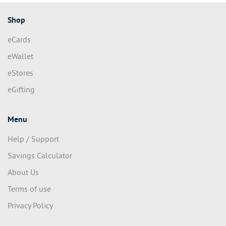
Shop
eCards
eWallet
eStores
eGifting
Menu
Help / Support
Savings Calculator
About Us
Terms of use
Privacy Policy