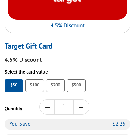
4.5% Discount
Target Gift Card
4.5%
Discount
Select the card value
$50
$100
$200
$500
Quantity
You Save
$
2.25