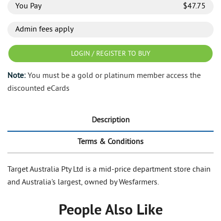
You Pay
$
47.75
Admin fees apply
LOGIN / REGISTER TO BUY
Note:
You must be a gold or platinum member access the
discounted eCards
Description
Terms & Conditions
Target Australia Pty Ltd is a mid-price department store chain
and Australia's largest, owned by Wesfarmers.
People Also Like