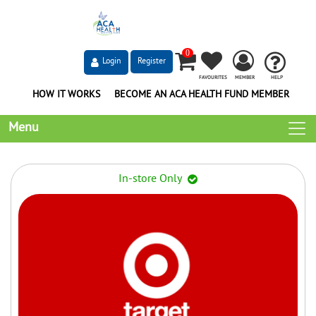
0
Login
Register
FAVOURITES
MEMBER
HELP
HOW IT WORKS
BECOME AN ACA HEALTH FUND MEMBER
Menu
In-store Only