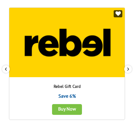
Rebel Gift Card
Save 6%
Buy Now