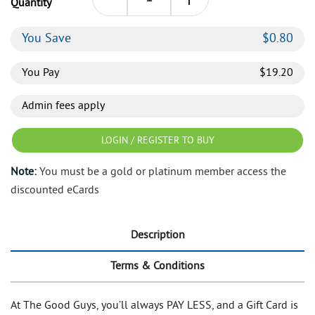
Quantity
You Save
$
0.80
You Pay
$
19.20
Admin fees apply
LOGIN / REGISTER TO BUY
Note:
You must be a gold or platinum member access the
discounted eCards
Description
Terms & Conditions
At The Good Guys, you’ll always PAY LESS, and a Gift Card is