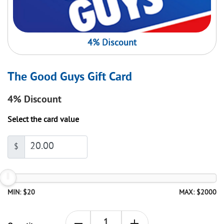
4% Discount
The Good Guys Gift Card
4%
Discount
Select the card value
$
MIN: $20
MAX: $2000