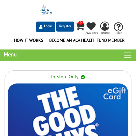
0
Login
Register
FAVOURITES
MEMBER
HELP
HOW IT WORKS
BECOME AN ACA HEALTH FUND MEMBER
Menu
In-store Only