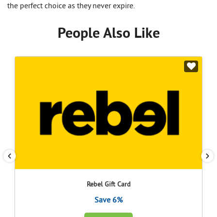
the perfect choice as they never expire.
People Also Like
Rebel Gift Card
Save 6%