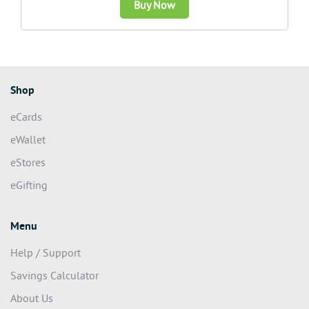
Buy Now
Shop
eCards
eWallet
eStores
eGifting
Menu
Help / Support
Savings Calculator
About Us