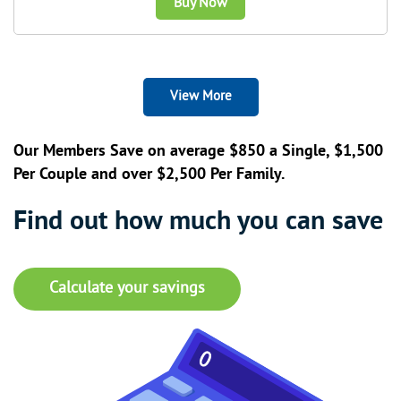
Buy Now
View More
Our Members Save on average $850 a Single, $1,500
Per Couple and over $2,500 Per Family.
Find out how much you can save
Calculate your savings