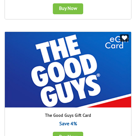
Buy Now
The Good Guys Gift Card
Save 4%