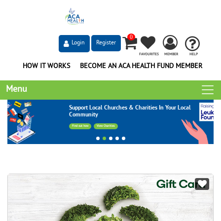
0
Login
Register
FAVOURITES
MEMBER
HELP
HOW IT WORKS
BECOME AN ACA HEALTH FUND MEMBER
Menu
Support Local Churches & Charities In Your Local
Community
Find out how
View Charities