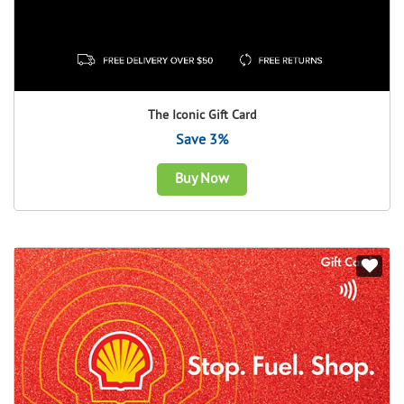
The Iconic Gift Card
Save 3%
Buy Now