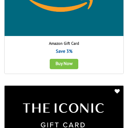
Amazon Gift Card
Save 3%
Buy Now