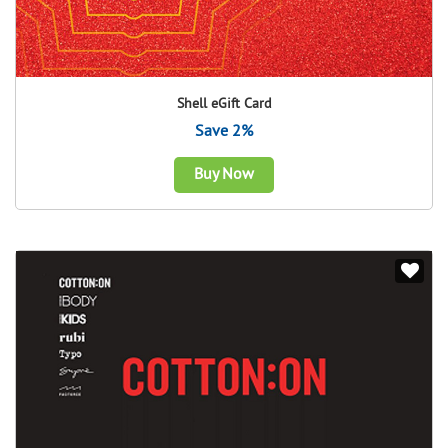
Shell eGift Card
Save 2%
Buy Now