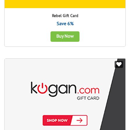
Rebel Gift Card
Save 6%
Buy Now