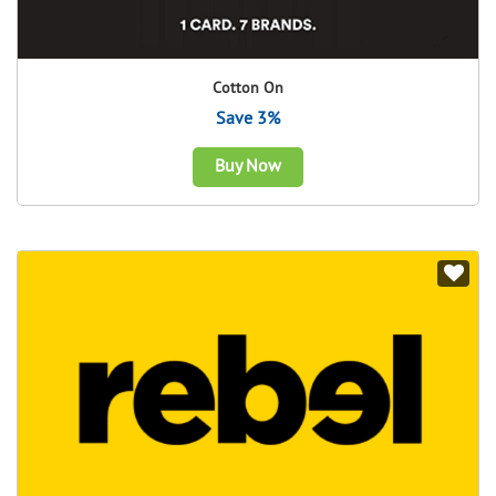
Cotton On
Save 3%
Buy Now