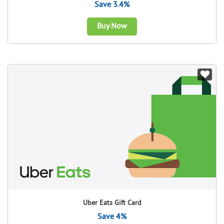
Save 3.4%
Buy Now
Uber Eats Gift Card
Save 4%