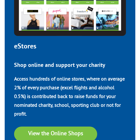
eStores
Shop online and support your charity
Access hundreds of online stores, where on average
2% of every purchase (excel flights and alcohol
0.5%) is contributed back to raise funds for your
nominated charity, school, sporting club or not for
profit.
View the Online Shops