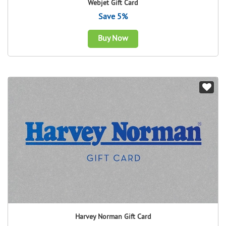
Webjet Gift Card
Save 5%
Buy Now
Harvey Norman Gift Card