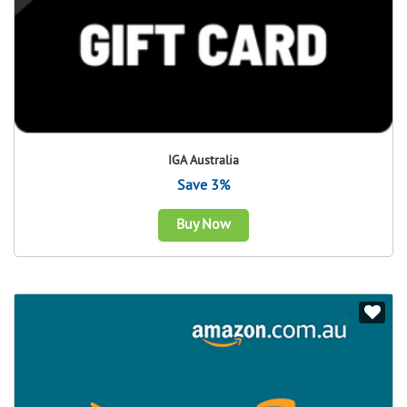
IGA Australia
Save 3%
Buy Now