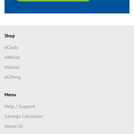
Shop
eCards
eWallet
eStores
eGifting
Menu
Help / Support
Savings Calculator
About Us