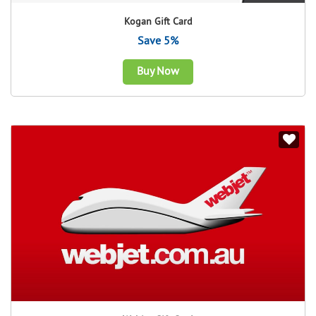
Kogan Gift Card
Save 5%
Buy Now