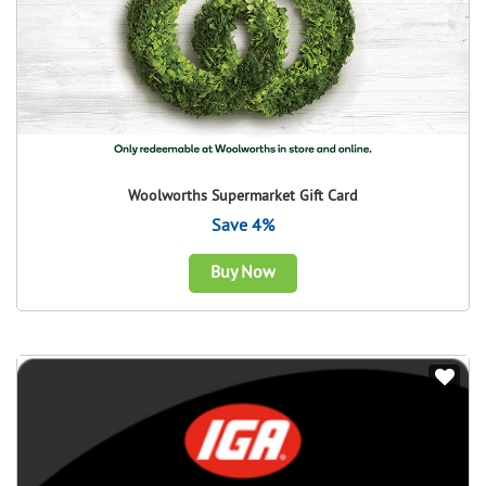
Woolworths Supermarket Gift Card
Save 4%
Buy Now