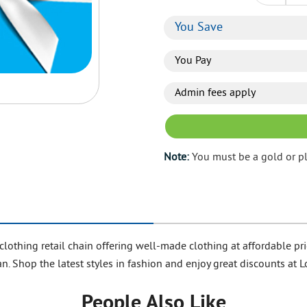
You Save
You Pay
Admin fees apply
Note:
You must be a gold or p
clothing retail chain offering well-made clothing at affordable
n. Shop the latest styles in fashion and enjoy great discounts at 
People Also Like