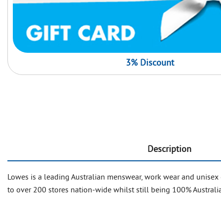
3% Discount
Description
Lowes is a leading Australian menswear, work wear and unisex 
to over 200 stores nation-wide whilst still being 100% Australia