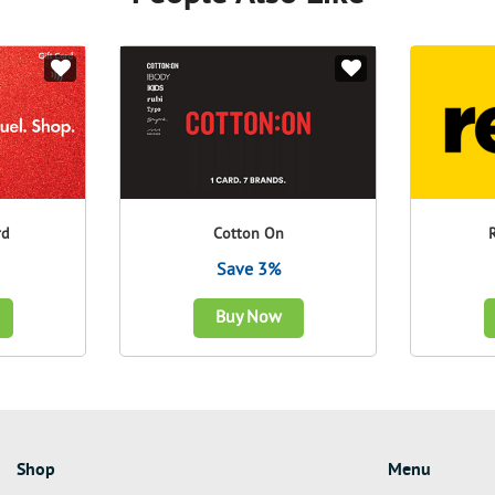
rd
Cotton On
Save 3%
Buy Now
Shop
Menu