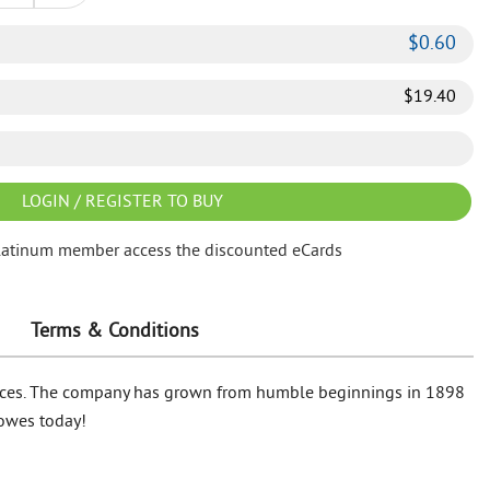
$
0.60
$
19.40
LOGIN / REGISTER TO BUY
latinum member access the discounted eCards
Terms & Conditions
 prices. The company has grown from humble beginnings in 1898
Lowes today!