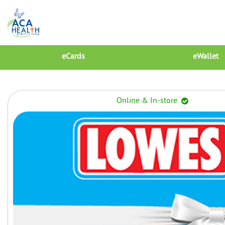
eCards
eWallet
Online & In-store