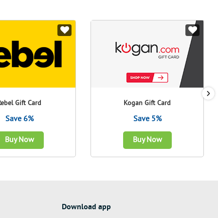
Rebel Gift Card
Kogan Gift Card
Save 6%
Save 5%
Buy Now
Buy Now
Download app