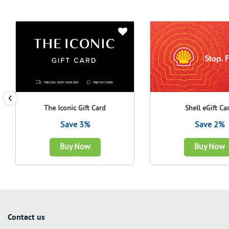
The Iconic Gift Card
Shell eGift Ca
Save 3%
Save 2%
Buy Now
Buy Now
Contact us