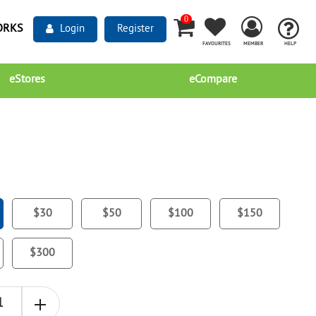
0
ORKS
Login
Register
FAVOURITES
MEMBER
HELP
eStores
eCompare
$30
$50
$100
$150
$300