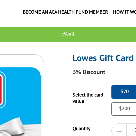
BECOME AN ACA HEALTH FUND MEMBER
HOW IT W
eVault
Lowes Gift Card
3%
Discount
$20
Select the card
value
$200
Quantity