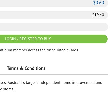
$
0.60
$
19.40
LOGIN / REGISTER TO BUY
latinum member access the discounted eCards
Terms & Conditions
rises: Australia's largest independent home improvement and
e stores.