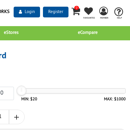
0
ORKS
Login
Register
FAVOURITES
MEMBER
HELP
eStores
eCompare
rd
MIN: $20
MAX: $1000