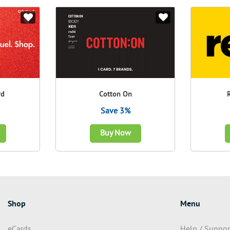
rd
Cotton On
Save 3%
Buy Now
Shop
Menu
eCards
Help / Suppor