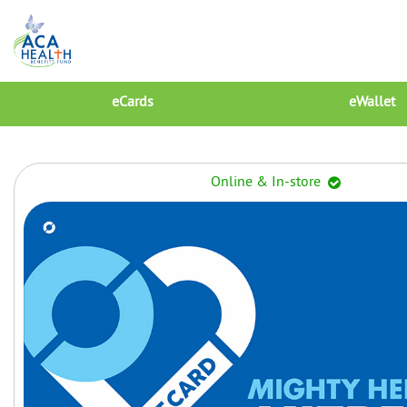
eCards
eWallet
Online & In-store