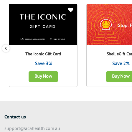
The Iconic Gift Card
Shell eGift Ca
Save 3%
Save 2%
Buy Now
Buy Now
Contact us
support@acahealth.com.au