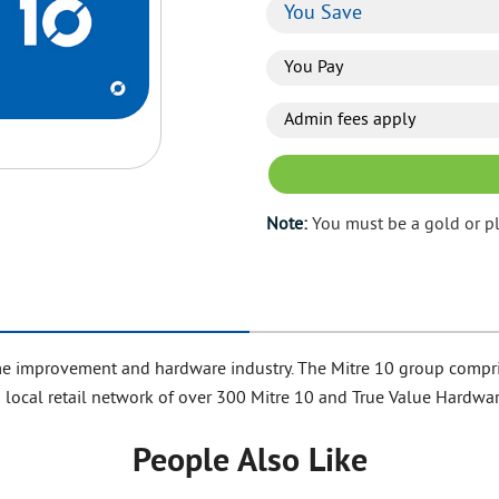
You Save
You Pay
Admin fees apply
Note:
You must be a gold or p
 home improvement and hardware industry. The Mitre 10 group comp
 local retail network of over 300 Mitre 10 and True Value Hardwar
People Also Like