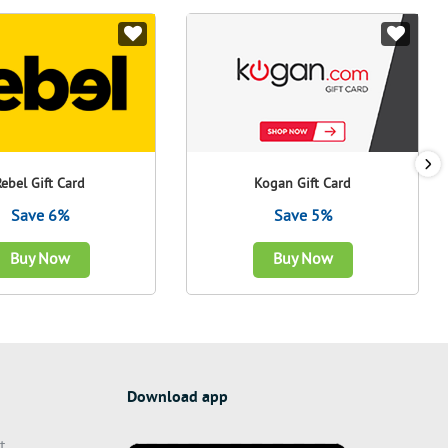
Rebel Gift Card
Kogan Gift Card
Save 6%
Save 5%
Buy Now
Buy Now
Download app
t