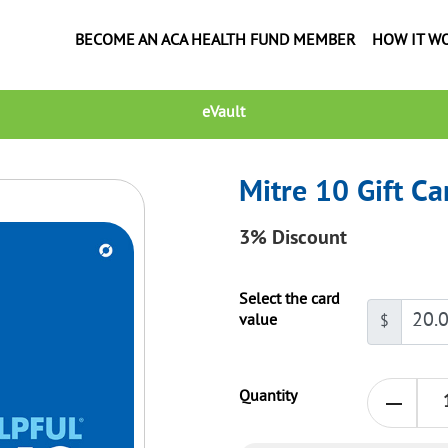
BECOME AN ACA HEALTH FUND MEMBER
HOW IT W
eVault
Mitre 10 Gift Ca
3%
Discount
Select the card
value
$
Quantity