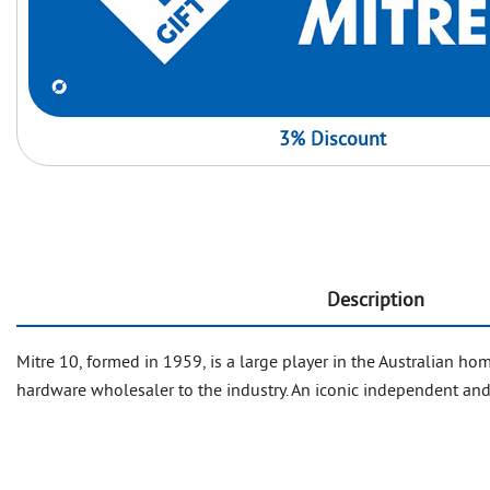
3% Discount
Description
Mitre 10, formed in 1959, is a large player in the Australian
hardware wholesaler to the industry. An iconic independent and