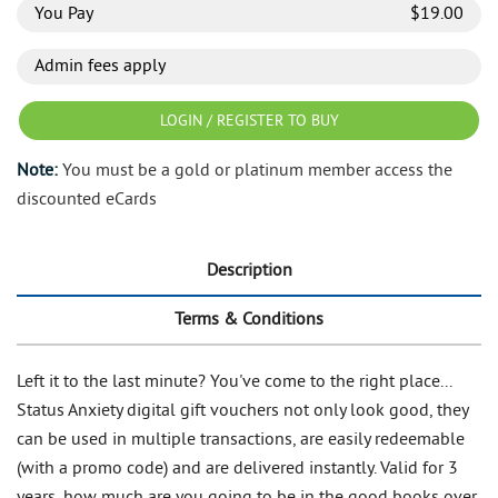
You Pay
$
19.00
Admin fees apply
LOGIN / REGISTER TO BUY
Note:
You must be a gold or platinum member access the
discounted eCards
Description
Terms & Conditions
Left it to the last minute? You've come to the right place...
Status Anxiety digital gift vouchers not only look good, they
can be used in multiple transactions, are easily redeemable
(with a promo code) and are delivered instantly. Valid for 3
years, how much are you going to be in the good books over