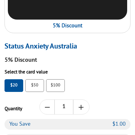
5% Discount
Status Anxiety Australia
5%
Discount
Select the card value
$20
$50
$100
Quantity
You Save
$
1.00