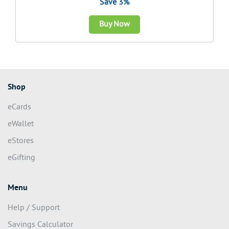
Save 3%
Buy Now
Shop
eCards
eWallet
eStores
eGifting
Menu
Help / Support
Savings Calculator