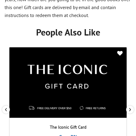
this one! Gift cards are delivered by email and contain
instructions to redeem them at checkout.
People Also Like
The Iconic Gift Card