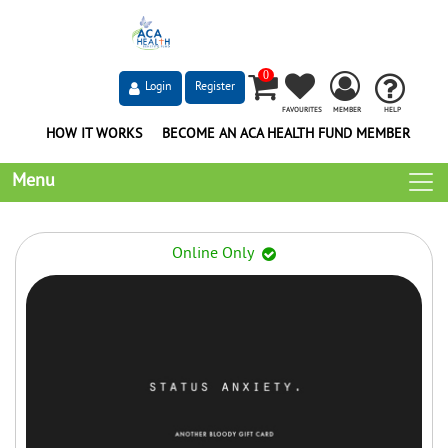
0
Login
Register
FAVOURITES
MEMBER
HELP
HOW IT WORKS
BECOME AN ACA HEALTH FUND MEMBER
Menu
Online Only